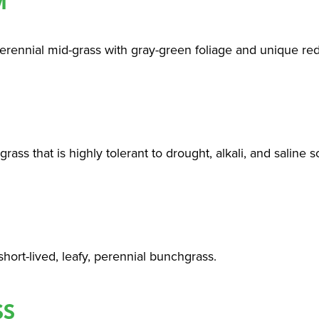
M
erennial mid-grass with gray-green foliage and unique redd
rass that is highly tolerant to drought, alkali, and saline so
hort-lived, leafy, perennial bunchgrass.
SS