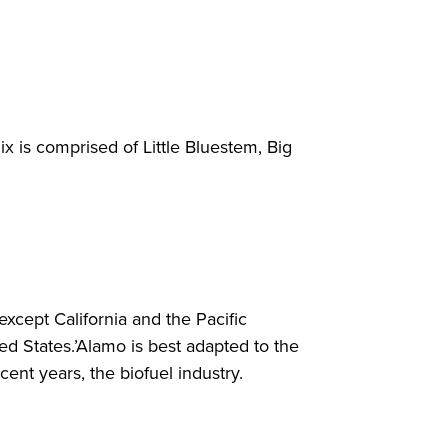
x is comprised of Little Bluestem, Big
 except California and the Pacific
d States.’Alamo is best adapted to the
ecent years, the biofuel industry.