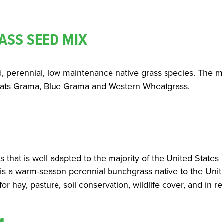
ASS SEED MIX
d, perennial, low maintenance native grass species. The mi
eoats Grama, Blue Grama and Western Wheatgrass.
ss that is well adapted to the majority of the United States
is a warm-season perennial bunchgrass native to the Unite
or hay, pasture, soil conservation, wildlife cover, and in r