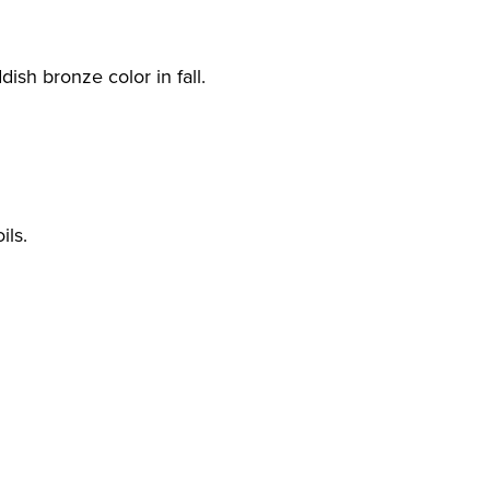
ish bronze color in fall.
ils.