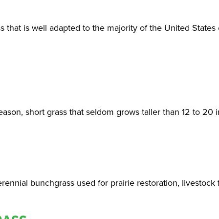
ss that is well adapted to the majority of the United States
ason, short grass that seldom grows taller than 12 to 20 
rennial bunchgrass used for prairie restoration, livestock 