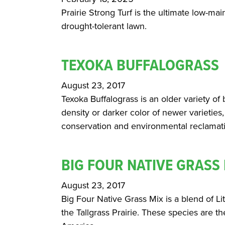
Prairie Strong Turf is the ultimate low-ma
drought-tolerant lawn.
TEXOKA BUFFALOGRASS
August 23, 2017
Texoka Buffalograss is an older variety of 
density or darker color of newer varieties,
conservation and environmental reclamat
BIG FOUR NATIVE GRASS
August 23, 2017
Big Four Native Grass Mix is a blend of L
the Tallgrass Prairie. These species are t