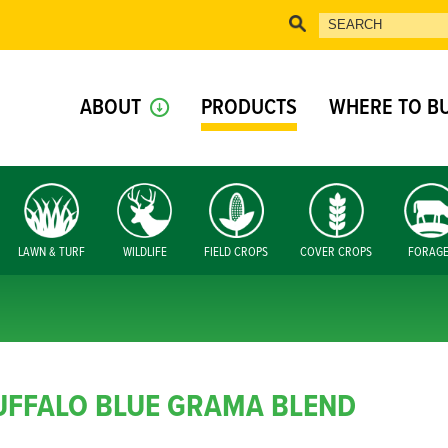
ABOUT
PRODUCTS
WHERE TO B
LAWN & TURF
WILDLIFE
FIELD CROPS
COVER CROPS
FORAG
UFFALO BLUE GRAMA BLEND