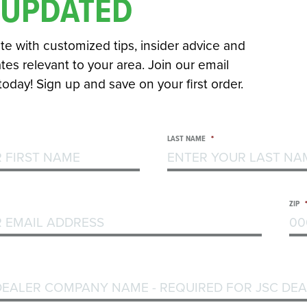
 UPDATED
te with customized tips, insider advice and
es relevant to your area. Join our email
 today! Sign up and save on your first order.
LAST NAME
*
ZIP