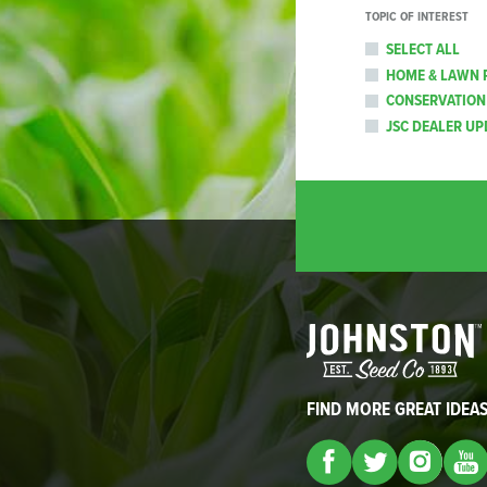
TOPIC OF INTEREST
SELECT ALL
HOME & LAWN 
CONSERVATION
JSC DEALER UP
FIND MORE GREAT IDEA