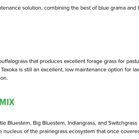
intenance solution, combining the best of blue grama and bu
buffalograss that produces excellent forage grass for pastu
 Texoka is still an excellent, low maintenance option for l
ion.
 MIX
ittle Bluestem, Big Bluestem, Indiangrass, and Switchgras
he nucleus of the prairiegrass ecosystem that once covered