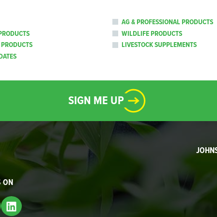
AG & PROFESSIONAL PRODUCTS
PRODUCTS
WILDLIFE PRODUCTS
 PRODUCTS
LIVESTOCK SUPPLEMENTS
DATES
SIGN ME UP
JOHN
S ON