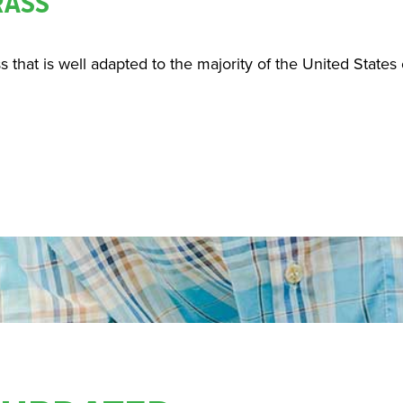
RASS
ss that is well adapted to the majority of the United States