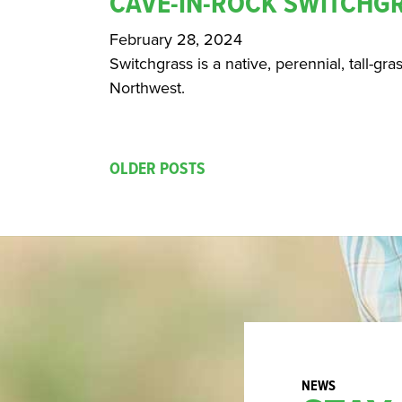
CAVE-IN-ROCK SWITCHG
February 28, 2024
Switchgrass is a native, perennial, tall-gra
Northwest.
OLDER POSTS