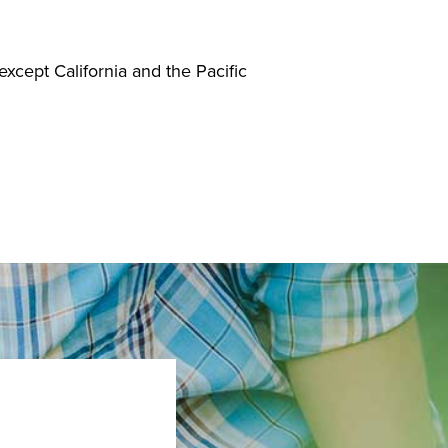
 except California and the Pacific