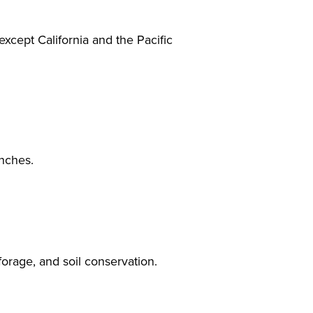
 except California and the Pacific
inches.
forage, and soil conservation.