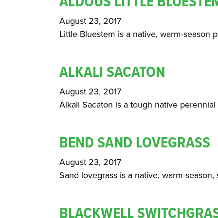
ALDOUS LITTLE BLUESTE
August 23, 2017
Little Bluestem is a native, warm-season p
ALKALI SACATON
August 23, 2017
Alkali Sacaton is a tough native perennial g
BEND SAND LOVEGRASS
August 23, 2017
Sand lovegrass is a native, warm-season, s
BLACKWELL SWITCHGRA