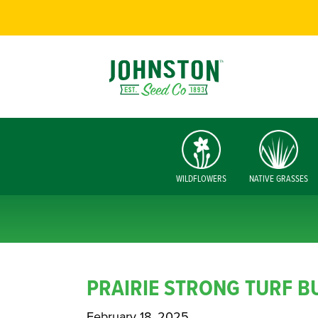
WILDFLOWERS
NATIVE GRASSES
PRAIRIE STRONG TURF B
February 18, 2025