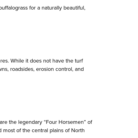
ffalograss for a naturally beautiful,
res. While it does not have the turf
awns, roadsides, erosion control, and
s are the legendary “Four Horsemen” of
 most of the central plains of North