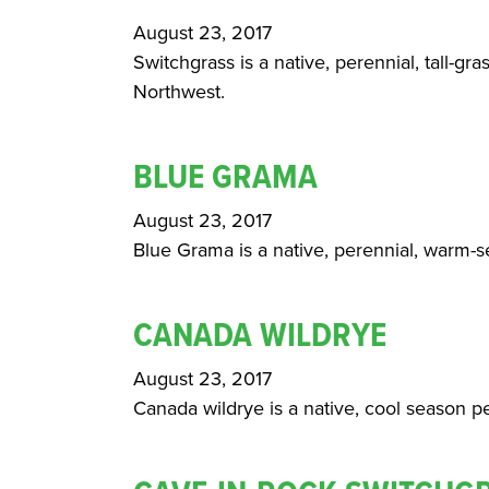
August 23, 2017
Switchgrass is a native, perennial, tall-gra
Northwest.
BLUE GRAMA
August 23, 2017
Blue Grama is a native, perennial, warm-se
CANADA WILDRYE
August 23, 2017
Canada wildrye is a native, cool season pe