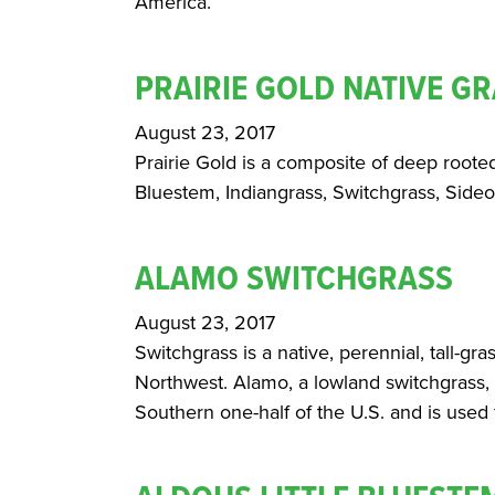
America.
PRAIRIE GOLD NATIVE GR
August 23, 2017
Prairie Gold is a composite of deep roote
Bluestem, Indiangrass, Switchgrass, Sid
ALAMO SWITCHGRASS
August 23, 2017
Switchgrass is a native, perennial, tall-gra
Northwest. Alamo, a lowland switchgrass, 
Southern one-half of the U.S. and is used f