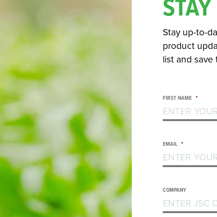
STAY
Stay up-to-da
product updat
list and save
FIRST NAME
*
EMAIL
*
COMPANY