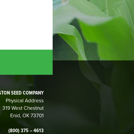
STON SEED COMPANY
Physical Address
319 West Chestnut
Enid, OK 73701
(800) 375 – 4613