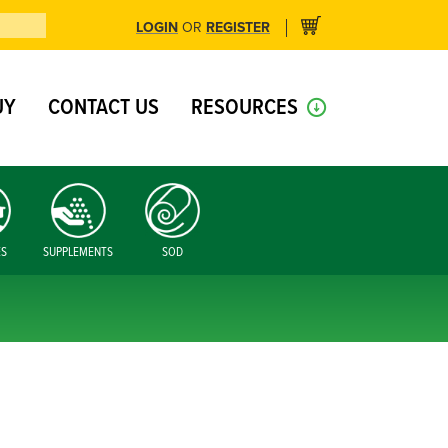
LOGIN
REGISTER
OR
UY
CONTACT US
RESOURCES
ES
SUPPLEMENTS
SOD