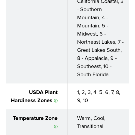
California Coastal, 3
- Southern
Mountain, 4 -
Mountain, 5 -
Midwest, 6 -
Northeast Lakes, 7 -
Great Lakes South,
8 - Appalacia, 9 -
Southeast, 10 -
South Florida
USDA Plant
1, 2, 3, 4, 5, 6, 7, 8,
Hardiness Zones
9, 10
Temperature Zone
Warm, Cool,
Transitional