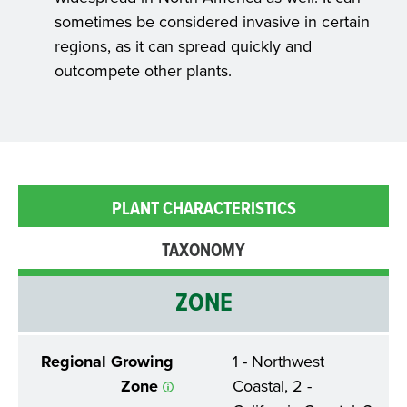
sometimes be considered invasive in certain
regions, as it can spread quickly and
outcompete other plants.
PLANT CHARACTERISTICS
TAXONOMY
ZONE
Regional Growing
1 - Northwest
Zone
Coastal, 2 -