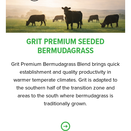
GRIT PREMIUM SEEDED
BERMUDAGRASS
Grit Premium Bermudagrass Blend brings quick
establishment and quality productivity in
warmer temperate climates. Grit is adapted to
the southern half of the transition zone and
areas to the south where bermudagrass is
traditionally grown.