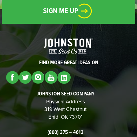
SIGN ME UP
FIND MORE GREAT IDEAS ON
JOHNSTON SEED COMPANY
Physical Address
319 West Chestnut
Enid, OK 73701
(800) 375 – 4613