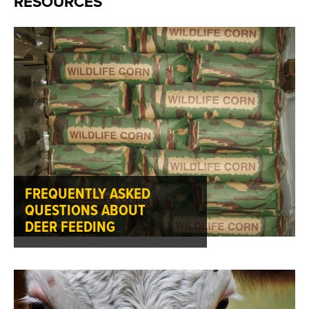
RESOURCES
FREQUENTLY ASKED
QUESTIONS ABOUT
DEER FEEDING