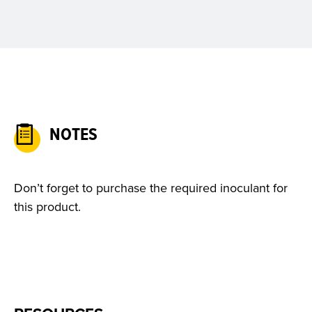
NOTES
Don’t forget to purchase the required inoculant for
this product.