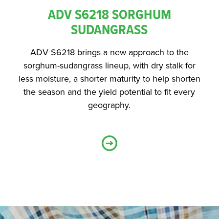
ADV S6218 SORGHUM
SUDANGRASS
ADV S6218 brings a new approach to the
sorghum-sudangrass lineup, with dry stalk for
less moisture, a shorter maturity to help shorten
the season and the yield potential to fit every
geography.