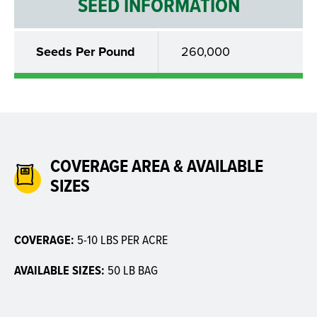
SEED INFORMATION
Seeds Per Pound
260,000
COVERAGE AREA & AVAILABLE
SIZES
COVERAGE:
5-10 LBS PER ACRE
AVAILABLE SIZES:
50 LB BAG