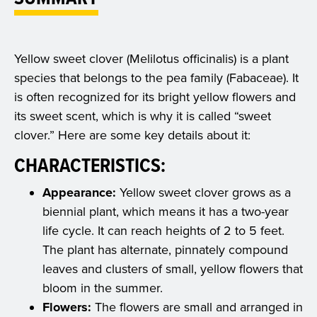
Yellow sweet clover (Melilotus officinalis) is a plant
species that belongs to the pea family (Fabaceae). It
is often recognized for its bright yellow flowers and
its sweet scent, which is why it is called “sweet
clover.” Here are some key details about it:
CHARACTERISTICS:
Appearance:
Yellow sweet clover grows as a
biennial plant, which means it has a two-year
life cycle. It can reach heights of 2 to 5 feet.
The plant has alternate, pinnately compound
leaves and clusters of small, yellow flowers that
bloom in the summer.
Flowers:
The flowers are small and arranged in