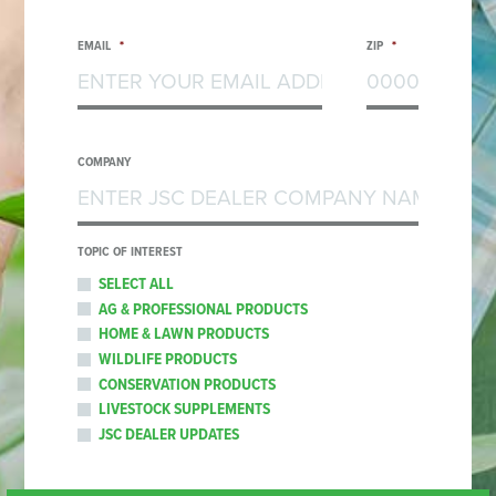
EMAIL
*
ZIP
*
COMPANY
TOPIC OF INTEREST
SELECT ALL
AG & PROFESSIONAL PRODUCTS
HOME & LAWN PRODUCTS
WILDLIFE PRODUCTS
CONSERVATION PRODUCTS
LIVESTOCK SUPPLEMENTS
JSC DEALER UPDATES