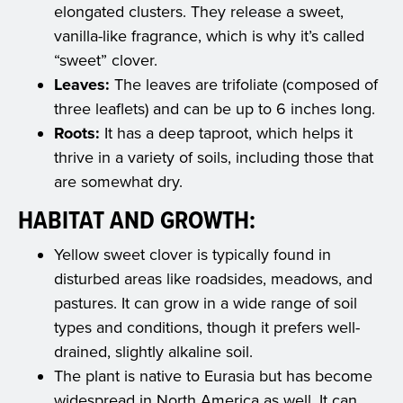
elongated clusters. They release a sweet,
vanilla-like fragrance, which is why it’s called
“sweet” clover.
Leaves:
The leaves are trifoliate (composed of
three leaflets) and can be up to 6 inches long.
Roots:
It has a deep taproot, which helps it
thrive in a variety of soils, including those that
are somewhat dry.
HABITAT AND GROWTH:
Yellow sweet clover is typically found in
disturbed areas like roadsides, meadows, and
pastures. It can grow in a wide range of soil
types and conditions, though it prefers well-
drained, slightly alkaline soil.
The plant is native to Eurasia but has become
widespread in North America as well. It can