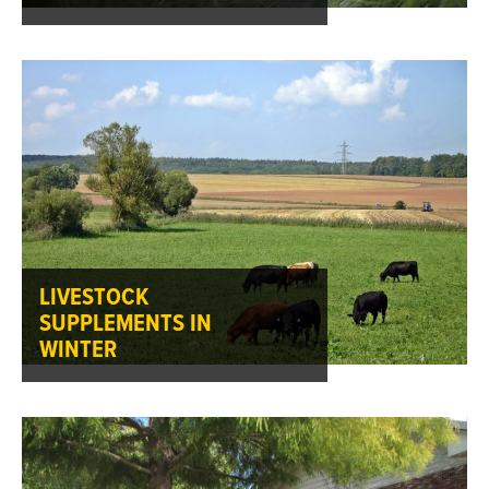
LIVESTOCK
SUPPLEMENTS IN
WINTER