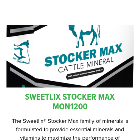
SWEETLIX STOCKER MAX
MON1200
The Sweetlix® Stocker Max family of minerals is
formulated to provide essential minerals and
vitamins to maximize the performance of