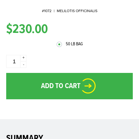
#1072
|
MELILOTIS OFFICINALIS
$230.00
50 LB BAG
+
-
ADD TO CART
SUMMARY