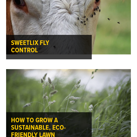
SWEETLIX FLY
CONTROL
HOW TO GROW A
SUSTAINABLE, ECO-
FRIENDLY LAWN