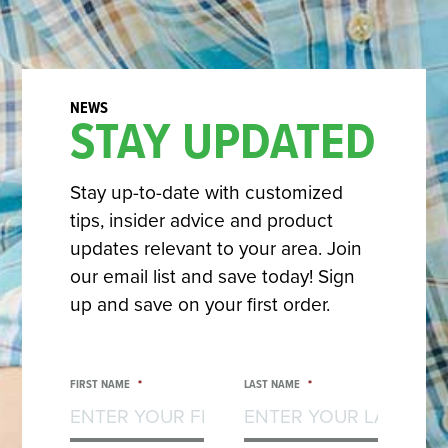
STAY UPDATED
Stay up-to-date with customized
tips, insider advice and product
updates relevant to your area. Join
our email list and save today! Sign
up and save on your first order.
FIRST NAME
*
LAST NAME
*