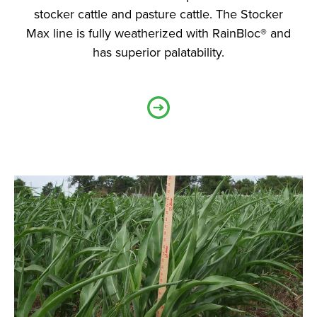
stocker cattle and pasture cattle. The Stocker
Max line is fully weatherized with RainBloc® and
has superior palatability.