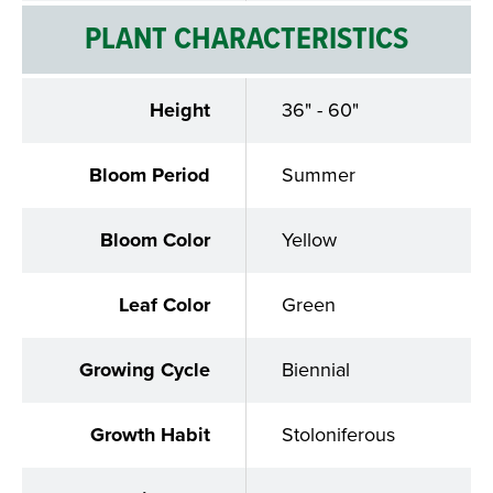
PLANT CHARACTERISTICS
Height
36" - 60"
Bloom Period
Summer
Bloom Color
Yellow
Leaf Color
Green
Growing Cycle
Biennial
Growth Habit
Stoloniferous