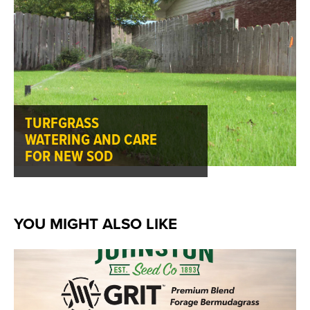
TURFGRASS
WATERING AND CARE
FOR NEW SOD
YOU MIGHT ALSO LIKE