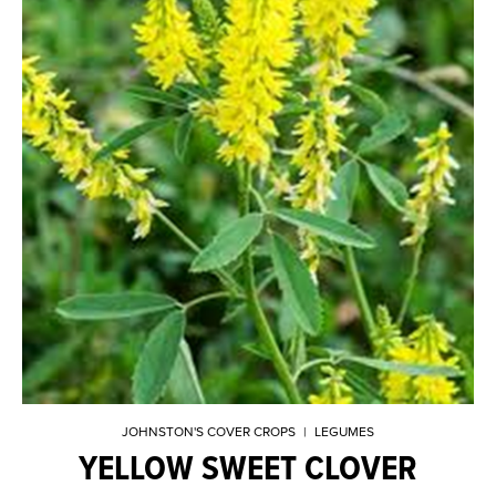
JOHNSTON'S COVER CROPS
|
LEGUMES
YELLOW SWEET CLOVER