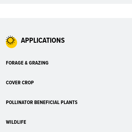
APPLICATIONS
FORAGE & GRAZING
COVER CROP
POLLINATOR BENEFICIAL PLANTS
WILDLIFE