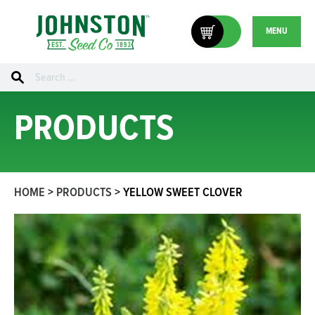
MENU
Search
for:
PRODUCTS
HOME
>
PRODUCTS
>
YELLOW SWEET CLOVER