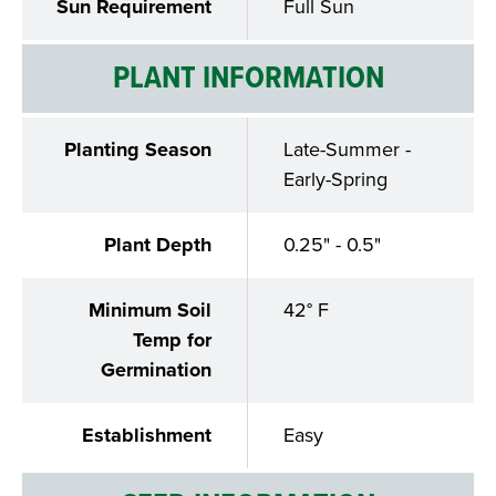
Sun Requirement
Full Sun
PLANT INFORMATION
Planting Season
Late-Summer -
Early-Spring
Plant Depth
0.25" - 0.5"
Minimum Soil
42° F
Temp for
Germination
Establishment
Easy