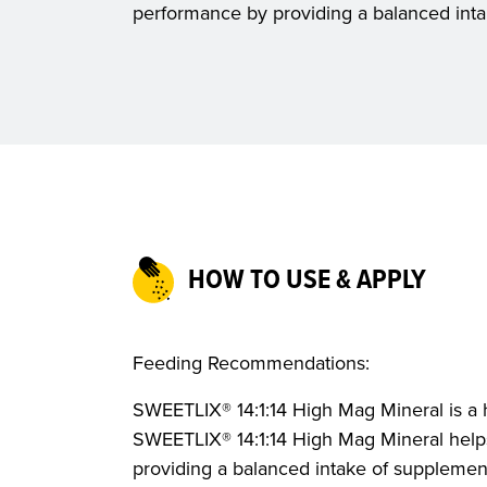
performance by providing a balanced inta
HOW TO USE & APPLY
Feeding Recommendations:
SWEETLIX® 14:1:14 High Mag Mineral is a 
SWEETLIX® 14:1:14 High Mag Mineral hel
providing a balanced intake of supplement