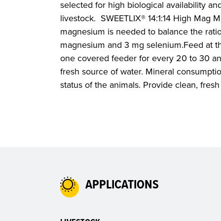
selected for high biological availability and
livestock. SWEETLIX® 14:1:14 High Mag M
magnesium is needed to balance the ration
magnesium and 3 mg selenium.Feed at the
one covered feeder for every 20 to 30 an
fresh source of water. Mineral consumptio
status of the animals. Provide clean, fresh 
APPLICATIONS