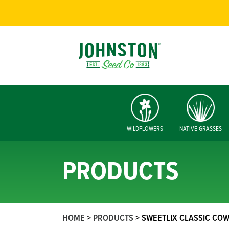
WILDFLOWERS
NATIVE GRASSES
PRODUCTS
HOME
>
PRODUCTS
>
SWEETLIX CLASSIC COW