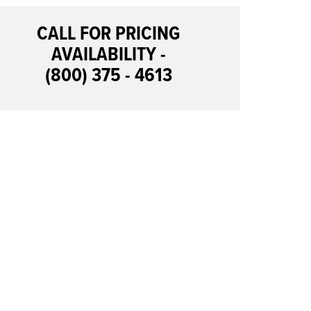
CALL FOR PRICING
AVAILABILITY -
(800) 375 - 4613