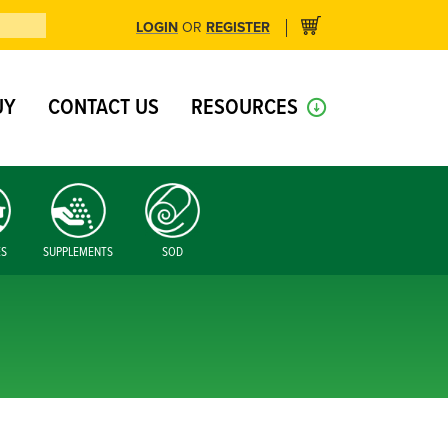
LOGIN
REGISTER
OR
UY
CONTACT US
RESOURCES
ES
SUPPLEMENTS
SOD