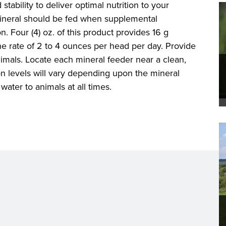
 stability to deliver optimal nutrition to your
ineral should be fed when supplemental
. Four (4) oz. of this product provides 16 g
 rate of 2 to 4 ounces per head per day. Provide
imals. Locate each mineral feeder near a clean,
n levels will vary depending upon the mineral
water to animals at all times.