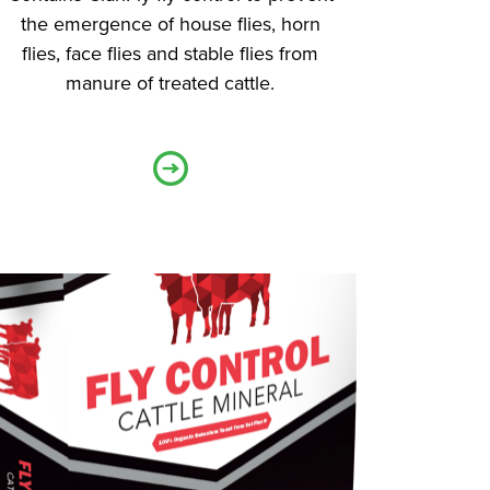
the emergence of house flies, horn
flies, face flies and stable flies from
manure of treated cattle.