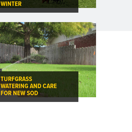
WINTER
TURFGRASS
WATERING AND CARE
FOR NEW SOD