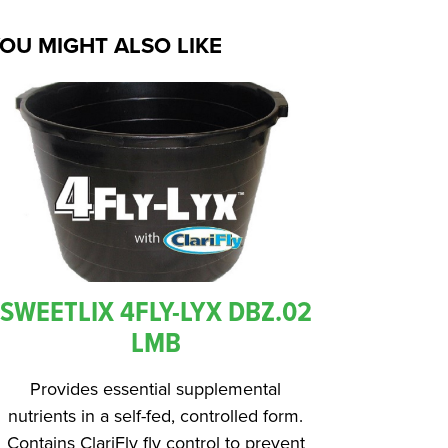
OU MIGHT ALSO LIKE
SWEETLIX 4FLY-LYX DBZ.02
LMB
Provides essential supplemental
nutrients in a self-fed, controlled form.
Contains ClariFly fly control to prevent