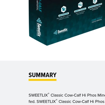
SUMMARY
®
SWEETLIX
Classic Cow-Calf Hi Phos Minera
®
fed. SWEETLIX
Classic Cow-Calf Hi Phos