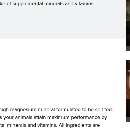
ke of supplemental minerals and vitamins.
high magnesium mineral formulated to be self-fed.
ps your animals attain maximum performance by
al minerals and vitamins. All ingredients are