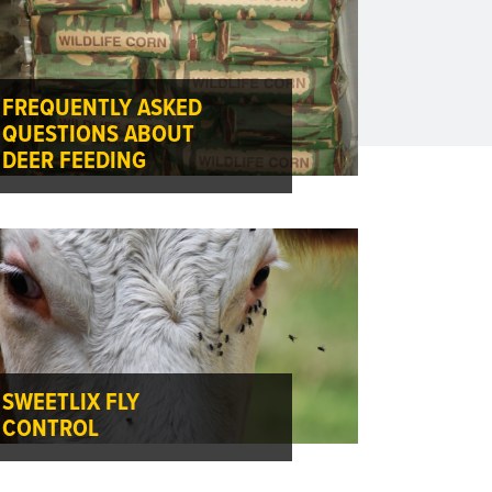
FREQUENTLY ASKED
QUESTIONS ABOUT
DEER FEEDING
SWEETLIX FLY
CONTROL