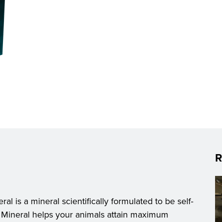
l is a mineral scientifically formulated to be self-
 Mineral helps your animals attain maximum