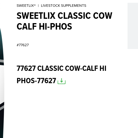
SWEETLIX®
|
LIVESTOCK SUPPLEMENTS
SWEETLIX CLASSIC COW
CALF HI-PHOS
#77627
77627 CLASSIC COW-CALF HI
PHOS-77627