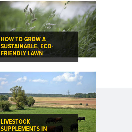
HOW TO GROW A
SUSTAINABLE, ECO-
FRIENDLY LAWN
LIVESTOCK
SUPPLEMENTS IN