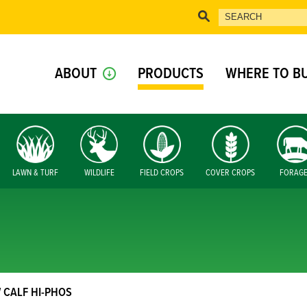
ABOUT
PRODUCTS
WHERE TO B
LAWN & TURF
WILDLIFE
FIELD CROPS
COVER CROPS
FORAG
 CALF HI-PHOS