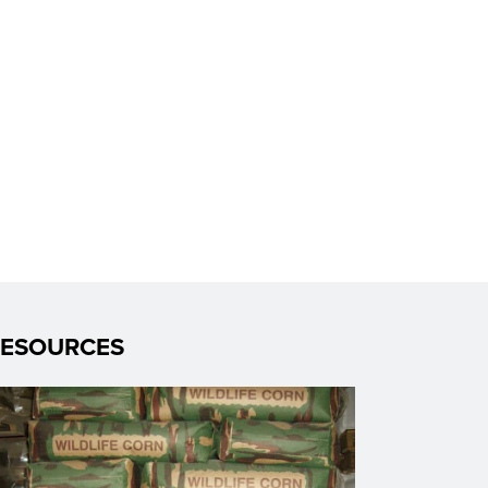
RESOURCES