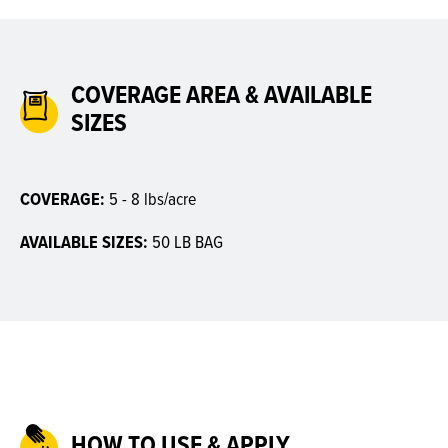
COVERAGE AREA & AVAILABLE
SIZES
COVERAGE:
5 - 8 lbs/acre
AVAILABLE SIZES:
50 LB BAG
HOW TO USE & APPLY