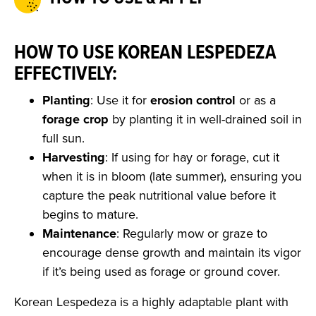
HOW TO USE KOREAN LESPEDEZA
EFFECTIVELY:
Planting
: Use it for
erosion control
or as a
forage crop
by planting it in well-drained soil in
full sun.
Harvesting
: If using for hay or forage, cut it
when it is in bloom (late summer), ensuring you
capture the peak nutritional value before it
begins to mature.
Maintenance
: Regularly mow or graze to
encourage dense growth and maintain its vigor
if it’s being used as forage or ground cover.
Korean Lespedeza is a highly adaptable plant with