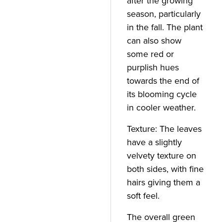
after the growing
season, particularly
in the fall. The plant
can also show
some red or
purplish hues
towards the end of
its blooming cycle
in cooler weather.
Texture: The leaves
have a slightly
velvety texture on
both sides, with fine
hairs giving them a
soft feel.
The overall green