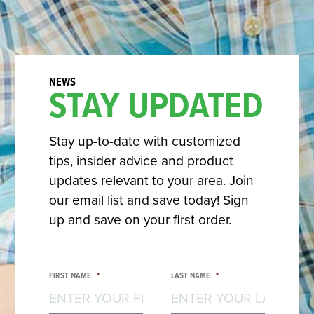
STAY UPDATED
Stay up-to-date with customized
tips, insider advice and product
updates relevant to your area. Join
our email list and save today! Sign
up and save on your first order.
FIRST NAME
*
LAST NAME
*