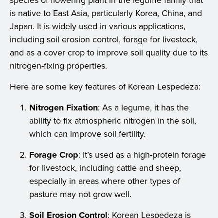
species of flowering plant in the legume family that
is native to East Asia, particularly Korea, China, and
Japan. It is widely used in various applications,
including soil erosion control, forage for livestock,
and as a cover crop to improve soil quality due to its
nitrogen-fixing properties.
Here are some key features of Korean Lespedeza:
Nitrogen Fixation
: As a legume, it has the
ability to fix atmospheric nitrogen in the soil,
which can improve soil fertility.
Forage Crop
: It’s used as a high-protein forage
for livestock, including cattle and sheep,
especially in areas where other types of
pasture may not grow well.
Soil Erosion Control
: Korean Lespedeza is