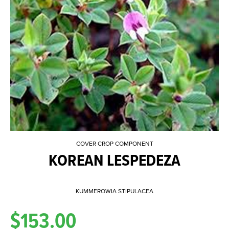
COVER CROP COMPONENT
KOREAN LESPEDEZA
KUMMEROWIA STIPULACEA
$153.00