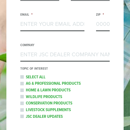
EMAIL
*
ZIP
*
COMPANY
TOPIC OF INTEREST
SELECT ALL
AG & PROFESSIONAL PRODUCTS
HOME & LAWN PRODUCTS
WILDLIFE PRODUCTS
CONSERVATION PRODUCTS
LIVESTOCK SUPPLEMENTS
JSC DEALER UPDATES