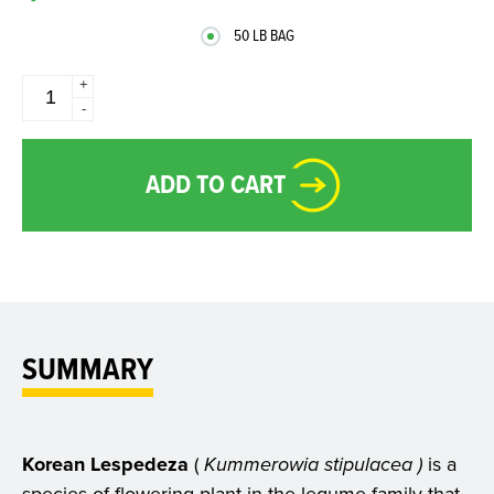
50 LB BAG
+
-
ADD TO CART
SUMMARY
Korean Lespedeza
(
Kummerowia stipulacea )
is a