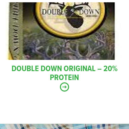
DOUBLE DOWN ORIGINAL – 20%
PROTEIN