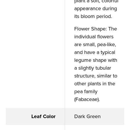
plant a soft, colorful
appearance during
its bloom period.
Flower Shape: The
individual flowers
are small, pea-like,
and have a typical
legume shape with
a slightly tubular
structure, similar to
other plants in the
pea family
(Fabaceae).
Leaf Color
Dark Green