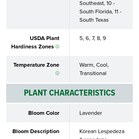
Southeast, 10 -
South Florida, 11 -
South Texas
USDA Plant
5, 6, 7, 8, 9
Hardiness Zones
Temperature Zone
Warm, Cool,
Transitional
PLANT CHARACTERISTICS
Bloom Color
Lavender
Bloom Description
Korean Lespedeza