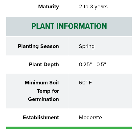
Maturity
2 to 3 years
PLANT INFORMATION
Planting Season
Spring
Plant Depth
0.25" - 0.5"
Minimum Soil
60° F
Temp for
Germination
Establishment
Moderate