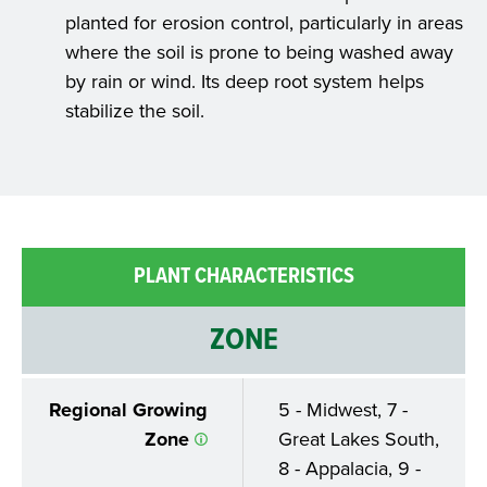
planted for erosion control, particularly in areas
where the soil is prone to being washed away
by rain or wind. Its deep root system helps
stabilize the soil.
PLANT CHARACTERISTICS
ZONE
Regional Growing
5 - Midwest, 7 -
Zone
Great Lakes South,
8 - Appalacia, 9 -