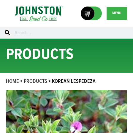
MENU
Search
for:
PRODUCTS
HOME
>
PRODUCTS
>
KOREAN LESPEDEZA