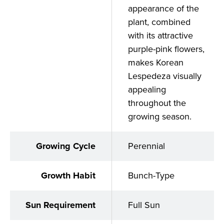
appearance of the
plant, combined
with its attractive
purple-pink flowers,
makes Korean
Lespedeza visually
appealing
throughout the
growing season.
Growing Cycle
Perennial
Growth Habit
Bunch-Type
Sun Requirement
Full Sun