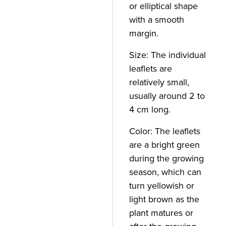
or elliptical shape
with a smooth
margin.
Size: The individual
leaflets are
relatively small,
usually around 2 to
4 cm long.
Color: The leaflets
are a bright green
during the growing
season, which can
turn yellowish or
light brown as the
plant matures or