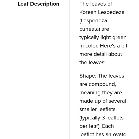
Leaf Description
The leaves of
Korean Lespedeza
(Lespedeza
cuneata) are
typically light green
in color. Here's a bit
more detail about
the leaves:
Shape: The leaves
are compound,
meaning they are
made up of several
smaller leaflets
(typically 3 leaflets
per leaf). Each
leaflet has an ovate