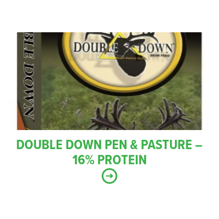
DOUBLE DOWN PEN & PASTURE –
16% PROTEIN