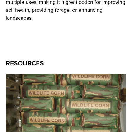
multiple uses, making it a great option for improving
soil health, providing forage, or enhancing
landscapes.
RESOURCES