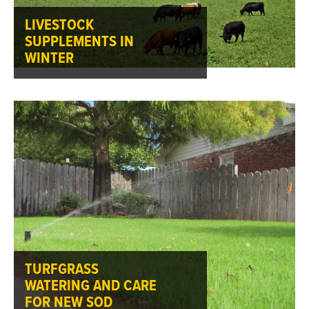
LIVESTOCK
SUPPLEMENTS IN
WINTER
TURFGRASS
WATERING AND CARE
FOR NEW SOD