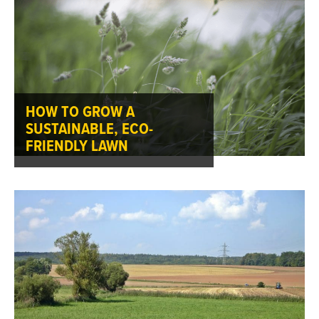
HOW TO GROW A
SUSTAINABLE, ECO-
FRIENDLY LAWN