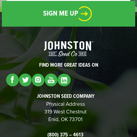
SIGN ME UP
FIND MORE GREAT IDEAS ON
JOHNSTON SEED COMPANY
Physical Address
319 West Chestnut
Enid, OK 73701
(800) 375 – 4613