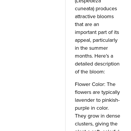
(Lespedeza
cuneata) produces
attractive blooms
that are an
important part of its
appeal, particularly
in the summer
months. Here’s a
detailed description
of the bloom:
Flower Color: The
flowers are typically
lavender to pinkish-
purple in color.
They grow in dense
clusters, giving the