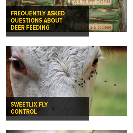
FREQUENTLY ASKED
QUESTIONS ABOUT
DEER FEEDING
SWEETLIX FLY
CONTROL