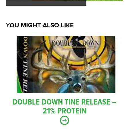
YOU MIGHT ALSO LIKE
DOUBLE DOWN TINE RELEASE –
21% PROTEIN