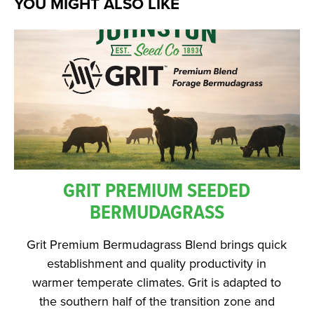
YOU MIGHT ALSO LIKE
GRIT PREMIUM SEEDED
BERMUDAGRASS
Grit Premium Bermudagrass Blend brings quick
establishment and quality productivity in
warmer temperate climates. Grit is adapted to
the southern half of the transition zone and