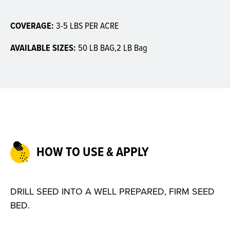
COVERAGE:
3-5 LBS PER ACRE
AVAILABLE SIZES:
50 LB BAG,2 LB Bag
HOW TO USE & APPLY
DRILL SEED INTO A WELL PREPARED, FIRM SEED
BED.