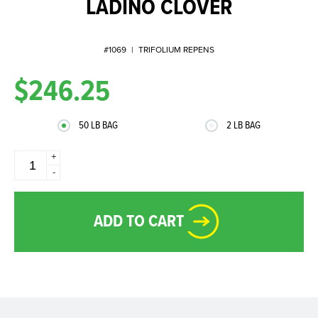
LADINO CLOVER
#1069
|
TRIFOLIUM REPENS
$246.25
50 LB BAG
2 LB BAG
+
-
ADD TO CART