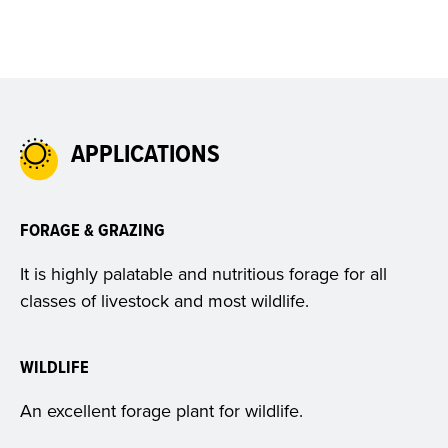
APPLICATIONS
FORAGE & GRAZING
It is highly palatable and nutritious forage for all
classes of livestock and most wildlife.
WILDLIFE
An excellent forage plant for wildlife.