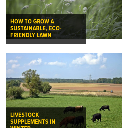
HOW TO GROW A
SUSTAINABLE, ECO-
FRIENDLY LAWN
LIVESTOCK
SUPPLEMENTS IN