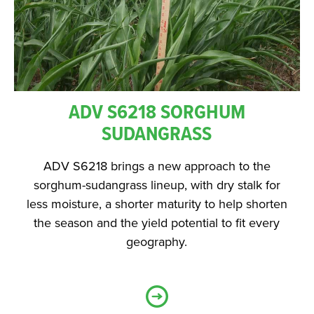
ADV S6218 SORGHUM
SUDANGRASS
ADV S6218 brings a new approach to the
sorghum-sudangrass lineup, with dry stalk for
less moisture, a shorter maturity to help shorten
the season and the yield potential to fit every
geography.