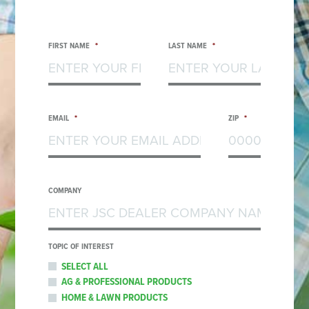
FIRST NAME
*
LAST NAME
*
EMAIL
*
ZIP
*
COMPANY
TOPIC OF INTEREST
SELECT ALL
AG & PROFESSIONAL PRODUCTS
HOME & LAWN PRODUCTS