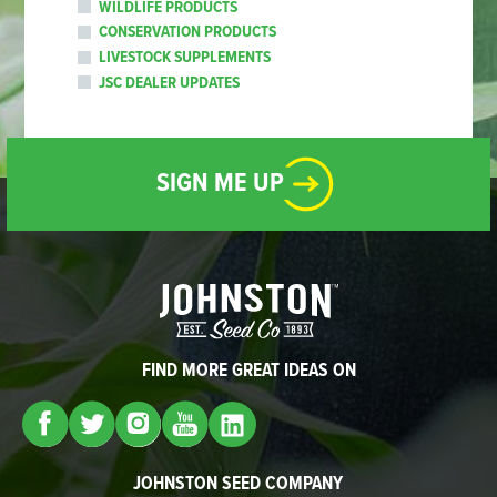
WILDLIFE PRODUCTS
CONSERVATION PRODUCTS
LIVESTOCK SUPPLEMENTS
JSC DEALER UPDATES
SIGN ME UP
FIND MORE GREAT IDEAS ON
JOHNSTON SEED COMPANY