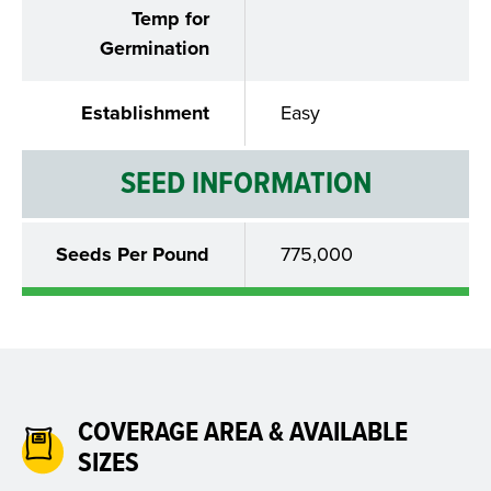
Temp for
Germination
Establishment
Easy
SEED INFORMATION
Seeds Per Pound
775,000
COVERAGE AREA & AVAILABLE
SIZES