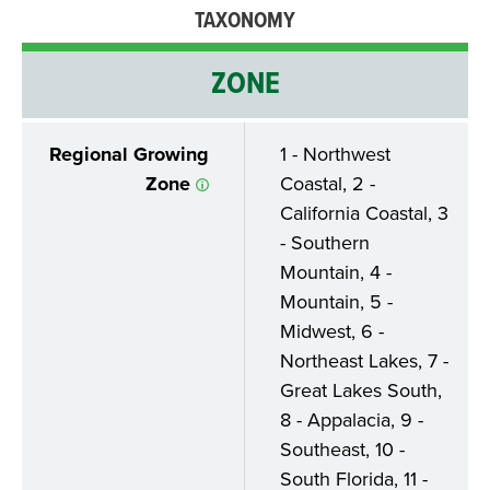
TAXONOMY
ZONE
Regional Growing
1 - Northwest
Zone
Coastal, 2 -
California Coastal, 3
- Southern
Mountain, 4 -
Mountain, 5 -
Midwest, 6 -
Northeast Lakes, 7 -
Great Lakes South,
8 - Appalacia, 9 -
Southeast, 10 -
South Florida, 11 -