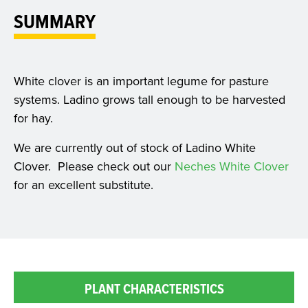
SUMMARY
White clover is an important legume for pasture
systems. Ladino grows tall enough to be harvested
for hay.
We are currently out of stock of Ladino White
Clover. Please check out our
Neches White Clover
for an excellent substitute.
PLANT CHARACTERISTICS