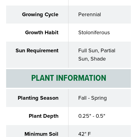
Growing Cycle
Perennial
Growth Habit
Stoloniferous
Sun Requirement
Full Sun, Partial
Sun, Shade
PLANT INFORMATION
Planting Season
Fall - Spring
Plant Depth
0.25" - 0.5"
Minimum Soil
42° F