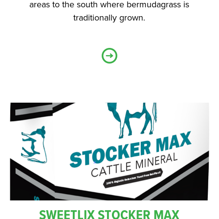
areas to the south where bermudagrass is
traditionally grown.
SWEETLIX STOCKER MAX