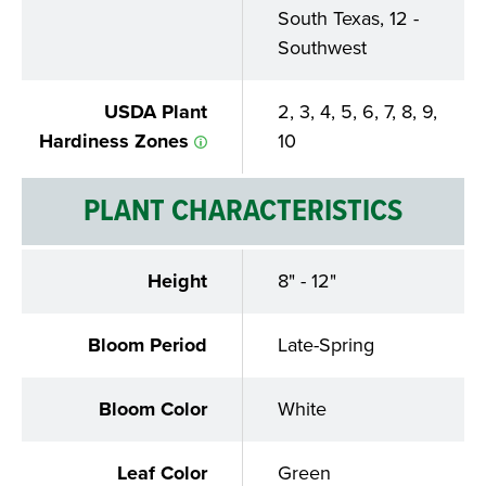
South Texas, 12 -
Southwest
USDA Plant
2, 3, 4, 5, 6, 7, 8, 9,
Hardiness Zones
10
PLANT CHARACTERISTICS
Height
8" - 12"
Bloom Period
Late-Spring
Bloom Color
White
Leaf Color
Green