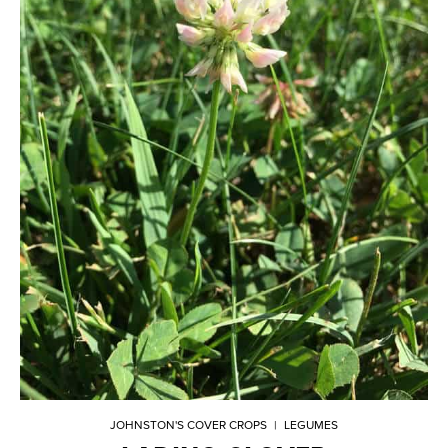
JOHNSTON'S COVER CROPS
|
LEGUMES