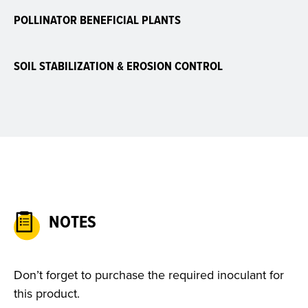
POLLINATOR BENEFICIAL PLANTS
SOIL STABILIZATION & EROSION CONTROL
NOTES
Don’t forget to purchase the required inoculant for
this product.