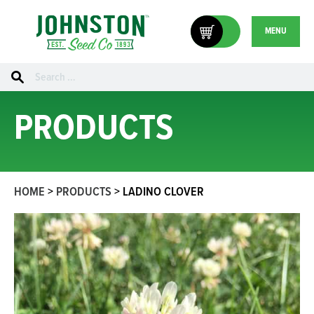
MENU
Search
for:
PRODUCTS
HOME
>
PRODUCTS
>
LADINO CLOVER