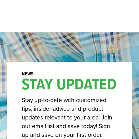
STAY UPDATED
Stay up-to-date with customized
tips, insider advice and product
updates relevant to your area. Join
our email list and save today! Sign
up and save on your first order.