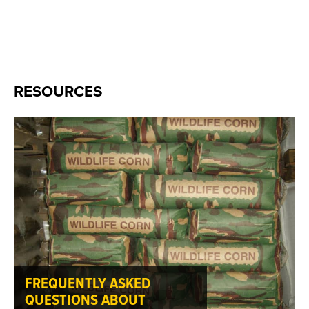
RESOURCES
FREQUENTLY ASKED
QUESTIONS ABOUT