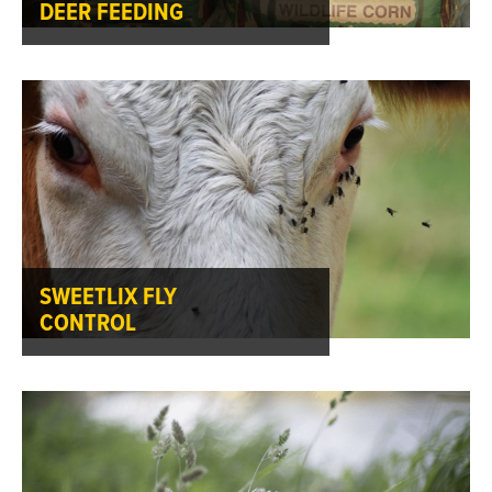
DEER FEEDING
SWEETLIX FLY
CONTROL