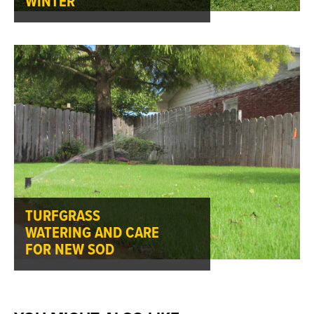
WINTER
TURFGRASS
WATERING AND CARE
FOR NEW SOD