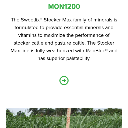
MON1200
The Sweetlix® Stocker Max family of minerals is
formulated to provide essential minerals and
vitamins to maximize the performance of
stocker cattle and pasture cattle. The Stocker
Max line is fully weatherized with RainBloc® and
has superior palatability.