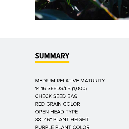
SUMMARY
MEDIUM RELATIVE MATURITY
14-16 SEEDS/LB (1,000)
CHECK SEED BAG
RED GRAIN COLOR
OPEN HEAD TYPE
38–46″ PLANT HEIGHT
PURPLE PLANT COLOR