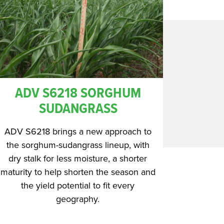
ADV S6218 SORGHUM
SUDANGRASS
ADV S6218 brings a new approach to
the sorghum-sudangrass lineup, with
dry stalk for less moisture, a shorter
maturity to help shorten the season and
the yield potential to fit every
geography.