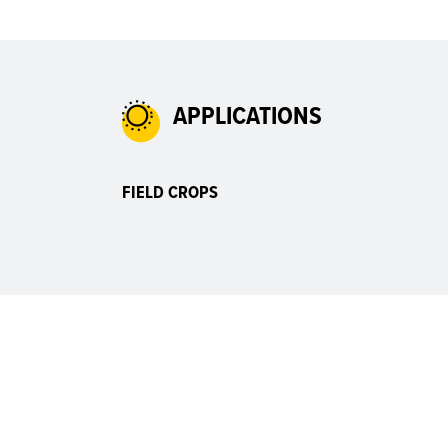
APPLICATIONS
FIELD CROPS