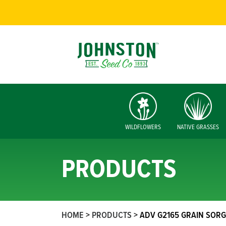
WILDFLOWERS
NATIVE GRASSES
PRODUCTS
HOME
>
PRODUCTS
>
ADV G2165 GRAIN SOR