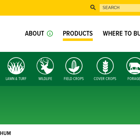
ABOUT
PRODUCTS
WHERE TO B
LAWN & TURF
WILDLIFE
FIELD CROPS
COVER CROPS
FORAG
GHUM