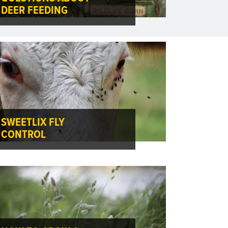
DEER FEEDING
SWEETLIX FLY
CONTROL