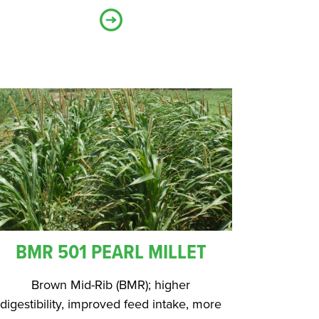
BMR 501 PEARL MILLET
Brown Mid-Rib (BMR); higher
digestibility, improved feed intake, more