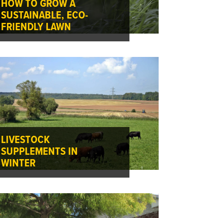
HOW TO GROW A
SUSTAINABLE, ECO-
FRIENDLY LAWN
LIVESTOCK
SUPPLEMENTS IN
WINTER