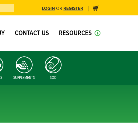
LOGIN
REGISTER
OR
UY
CONTACT US
RESOURCES
ES
SUPPLEMENTS
SOD