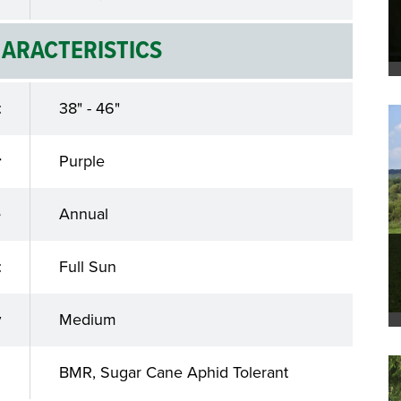
ARACTERISTICS
t
38" - 46"
r
Purple
e
Annual
t
Full Sun
y
Medium
s
BMR, Sugar Cane Aphid Tolerant