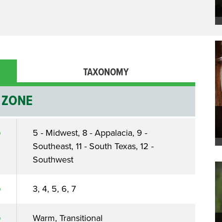
TAXONOMY
ZONE
5 - Midwest, 8 - Appalacia, 9 -
Southeast, 11 - South Texas, 12 -
Southwest
3, 4, 5, 6, 7
Warm, Transitional