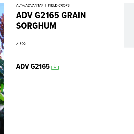
ALTA/ADVANTA®
|
FIELD CROPS
ADV G2165 GRAIN
SORGHUM
#1502
ADV G2165