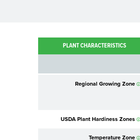
PLANT CHARACTERISTICS
Regional Growing Zone
USDA Plant Hardiness Zones
Temperature Zone