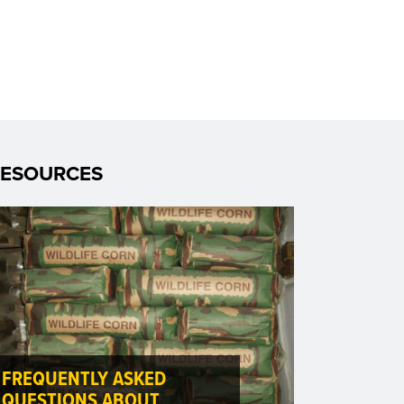
RESOURCES
FREQUENTLY ASKED
QUESTIONS ABOUT