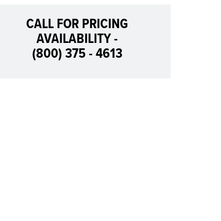
CALL FOR PRICING
AVAILABILITY -
(800) 375 - 4613