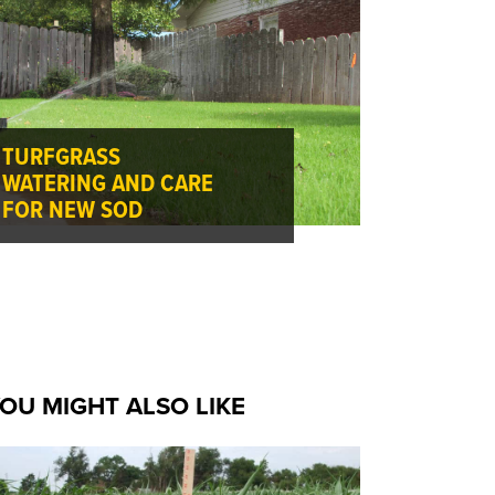
TURFGRASS
WATERING AND CARE
FOR NEW SOD
OU MIGHT ALSO LIKE