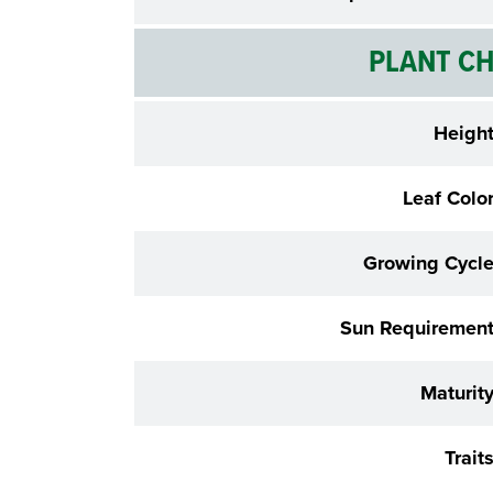
PLANT CH
Heigh
Leaf Colo
Growing Cycl
Sun Requiremen
Maturit
Trait