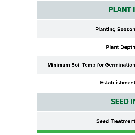
PLANT 
Planting Seaso
Plant Dept
Minimum Soil Temp for Germinatio
Establishmen
SEED 
Seed Treatmen