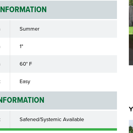
INFORMATION
n
Summer
h
1"
n
60° F
t
Easy
INFORMATION
Y
t
Safened/Systemic Available