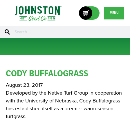
MENU
Search
for:
CODY BUFFALOGRASS
August 23, 2017
Developed by the Native Turf Group in cooperation
with the University of Nebraska, Cody Buffalograss
has established itself as a premier warm-season
turfgrass.