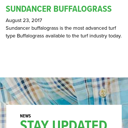
SUNDANCER BUFFALOGRASS
August 23, 2017
Sundancer buffalograss is the most advanced turf
type Buffalograss available to the turf industry today.
STAY UPDATED