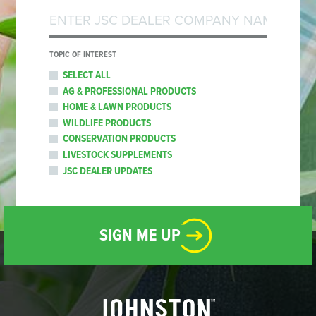
TOPIC OF INTEREST
SELECT ALL
AG & PROFESSIONAL PRODUCTS
HOME & LAWN PRODUCTS
WILDLIFE PRODUCTS
CONSERVATION PRODUCTS
LIVESTOCK SUPPLEMENTS
JSC DEALER UPDATES
SIGN ME UP