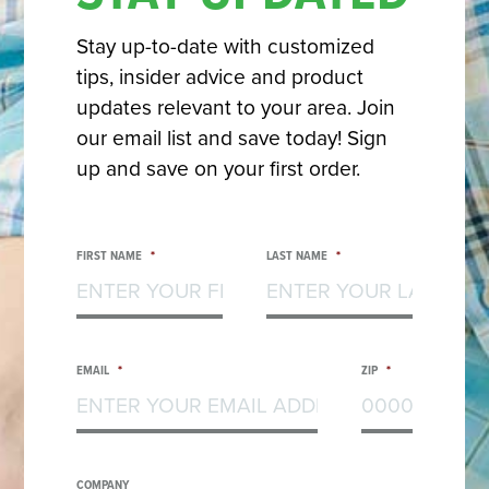
Stay up-to-date with customized
tips, insider advice and product
updates relevant to your area. Join
our email list and save today! Sign
up and save on your first order.
FIRST NAME
*
LAST NAME
*
EMAIL
*
ZIP
*
COMPANY