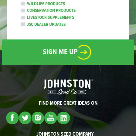
WILDLIFE PRODUCTS
CONSERVATION PRODUCTS
LIVESTOCK SUPPLEMENTS
JSC DEALER UPDATES
SIGN ME UP
FIND MORE GREAT IDEAS ON
JOHNSTON SEED COMPANY