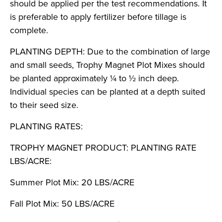
should be applied per the test recommendations. It
is preferable to apply fertilizer before tillage is
complete.
PLANTING DEPTH: Due to the combination of large
and small seeds, Trophy Magnet Plot Mixes should
be planted approximately ¼ to ½ inch deep.
Individual species can be planted at a depth suited
to their seed size.
PLANTING RATES:
TROPHY MAGNET PRODUCT: PLANTING RATE
LBS/ACRE:
Summer Plot Mix: 20 LBS/ACRE
Fall Plot Mix: 50 LBS/ACRE