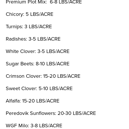
Premium Plot Mix: 6-8 LBS/ACRE
Chicory: 5 LBS/ACRE
Turnips: 3 LBS/ACRE
Radishes: 3-5 LBS/ACRE
White Clover: 3-5 LBS/ACRE
Sugar Beets: 8-10 LBS/ACRE
Crimson Clover: 15-20 LBS/ACRE
Sweet Clover: 5-10 LBS/ACRE
Alfalfa: 15-20 LBS/ACRE
Peredovik Sunflowers: 20-30 LBS/ACRE
WGF Milo: 3-8 LBS/ACRE