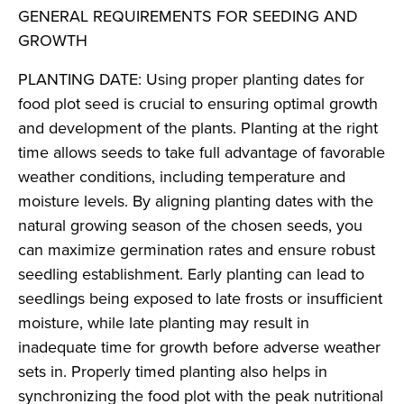
GENERAL REQUIREMENTS FOR SEEDING AND
GROWTH
PLANTING DATE: Using proper planting dates for
food plot seed is crucial to ensuring optimal growth
and development of the plants. Planting at the right
time allows seeds to take full advantage of favorable
weather conditions, including temperature and
moisture levels. By aligning planting dates with the
natural growing season of the chosen seeds, you
can maximize germination rates and ensure robust
seedling establishment. Early planting can lead to
seedlings being exposed to late frosts or insufficient
moisture, while late planting may result in
inadequate time for growth before adverse weather
sets in. Properly timed planting also helps in
synchronizing the food plot with the peak nutritional