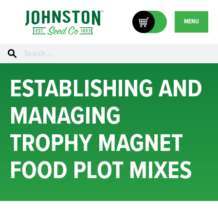
MENU
Search
for:
ESTABLISHING AND
MANAGING
TROPHY MAGNET
FOOD PLOT MIXES