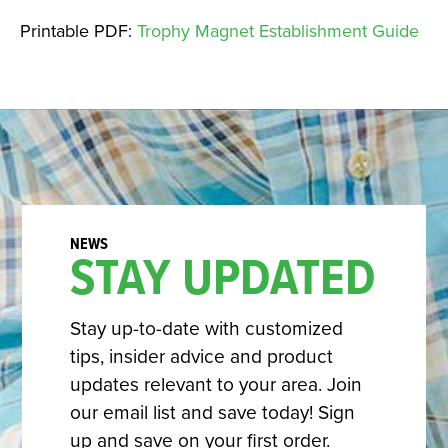
Printable PDF:
Trophy Magnet Establishment Guide
STAY UPDATED
Stay up-to-date with customized
tips, insider advice and product
updates relevant to your area. Join
our email list and save today! Sign
up and save on your first order.