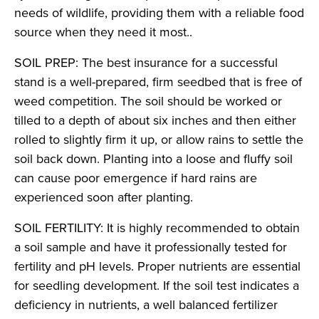
needs of wildlife, providing them with a reliable food
source when they need it most..
SOIL PREP: The best insurance for a successful
stand is a well-prepared, firm seedbed that is free of
weed competition. The soil should be worked or
tilled to a depth of about six inches and then either
rolled to slightly firm it up, or allow rains to settle the
soil back down. Planting into a loose and fluffy soil
can cause poor emergence if hard rains are
experienced soon after planting.
SOIL FERTILITY: It is highly recommended to obtain
a soil sample and have it professionally tested for
fertility and pH levels. Proper nutrients are essential
for seedling development. If the soil test indicates a
deficiency in nutrients, a well balanced fertilizer