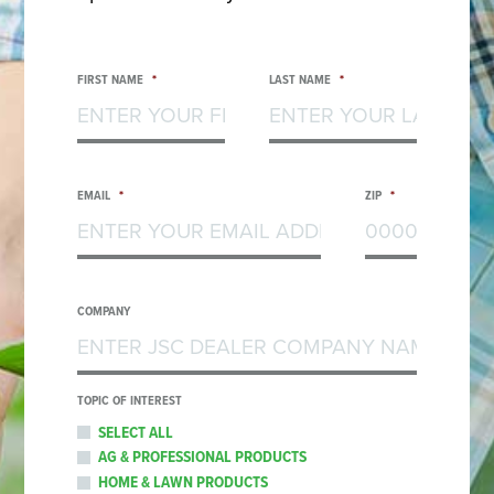
FIRST NAME
*
LAST NAME
*
EMAIL
*
ZIP
*
COMPANY
TOPIC OF INTEREST
SELECT ALL
AG & PROFESSIONAL PRODUCTS
HOME & LAWN PRODUCTS