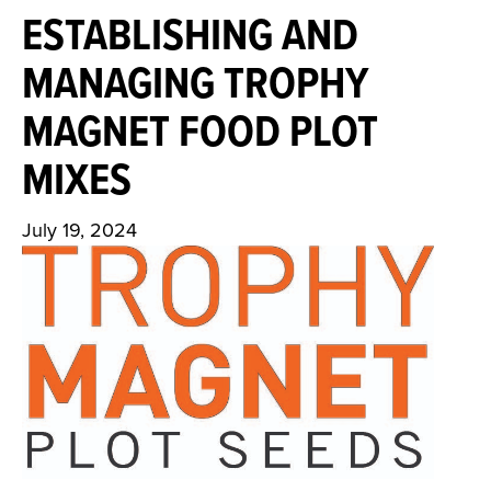
ESTABLISHING AND
MANAGING TROPHY
MAGNET FOOD PLOT
MIXES
July 19, 2024