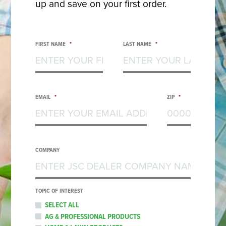
up and save on your first order.
FIRST NAME
*
LAST NAME
*
EMAIL
*
ZIP
*
COMPANY
TOPIC OF INTEREST
SELECT ALL
AG & PROFESSIONAL PRODUCTS