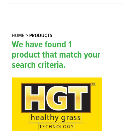
HOME
>
PRODUCTS
We have found
1
product
that match your
search criteria.