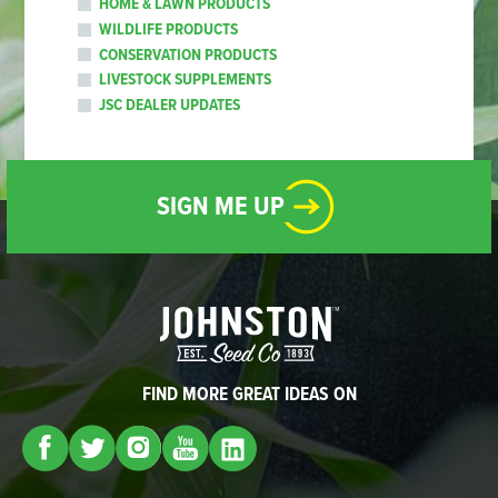
HOME & LAWN PRODUCTS
WILDLIFE PRODUCTS
CONSERVATION PRODUCTS
LIVESTOCK SUPPLEMENTS
JSC DEALER UPDATES
SIGN ME UP
FIND MORE GREAT IDEAS ON