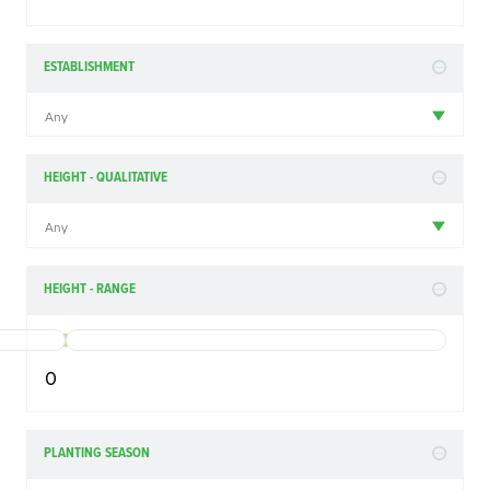
ESTABLISHMENT
Any
HEIGHT - QUALITATIVE
Any
HEIGHT - RANGE
0
PLANTING SEASON