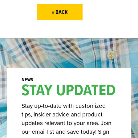
« BACK
STAY UPDATED
Stay up-to-date with customized
tips, insider advice and product
updates relevant to your area. Join
our email list and save today! Sign