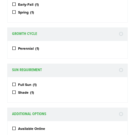
Early-Fall
(1)
Spring
(1)
GROWTH CYCLE
Perennial
(1)
SUN REQUIREMENT
Full Sun
(1)
Shade
(1)
ADDITIONAL OPTIONS
Available Online