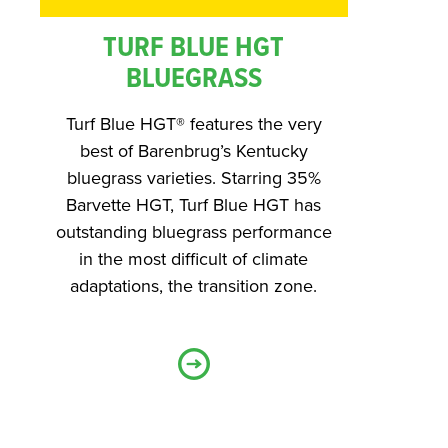
TURF BLUE HGT
BLUEGRASS
Turf Blue HGT® features the very
best of Barenbrug’s Kentucky
bluegrass varieties. Starring 35%
Barvette HGT, Turf Blue HGT has
outstanding bluegrass performance
in the most difficult of climate
adaptations, the transition zone.