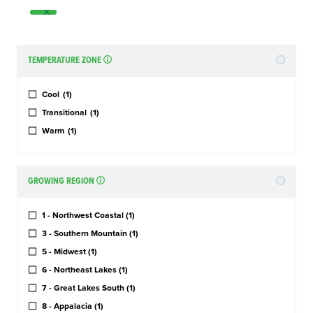
TEMPERATURE ZONE
Cool
(1)
Transitional
(1)
Warm
(1)
GROWING REGION
1 - Northwest Coastal
(1)
3 - Southern Mountain
(1)
5 - Midwest
(1)
6 - Northeast Lakes
(1)
7 - Great Lakes South
(1)
8 - Appalacia
(1)