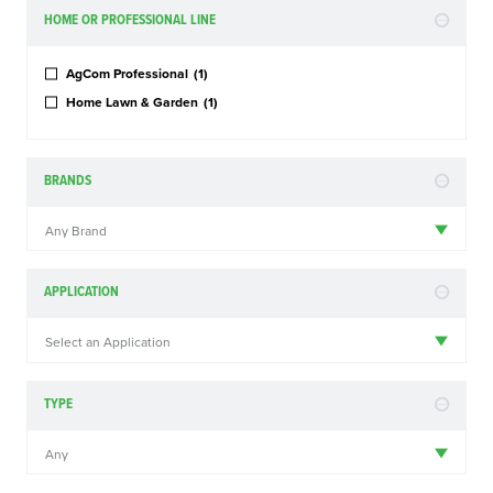
HOME OR PROFESSIONAL LINE
AgCom Professional
(1)
Home Lawn & Garden
(1)
BRANDS
Any Brand
APPLICATION
Select an Application
TYPE
Any