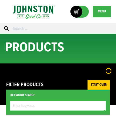
MENU
Search
for:
PRODUCTS
FILTER PRODUCTS
START OVER
KEYWORD SEARCH