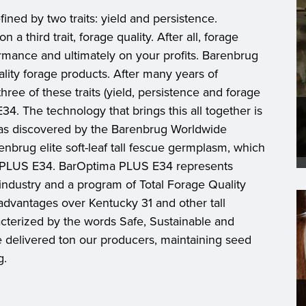
ined by two traits: yield and persistence.
a third trait, forage quality. After all, forage
ormance and ultimately on your profits. Barenbrug
ality forage products. After many years of
hree of these traits (yield, persistence and forage
4. The technology that brings this all together is
was discovered by the Barenbrug Worldwide
nbrug elite soft-leaf tall fescue germplasm, which
a PLUS E34. BarOptima PLUS E34 represents
industry and a program of Total Forage Quality
dvantages over Kentucky 31 and other tall
cterized by the words Safe, Sustainable and
e delivered ton our producers, maintaining seed
g.