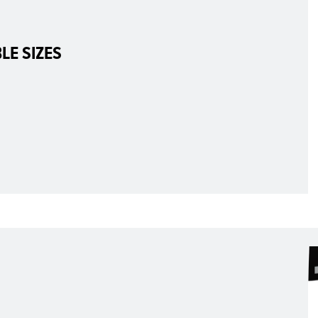
LE SIZES