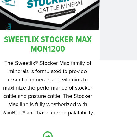
SWEETLIX STOCKER MAX
MON1200
The Sweetlix® Stocker Max family of
minerals is formulated to provide
essential minerals and vitamins to
maximize the performance of stocker
cattle and pasture cattle. The Stocker
Max line is fully weatherized with
RainBloc® and has superior palatability.