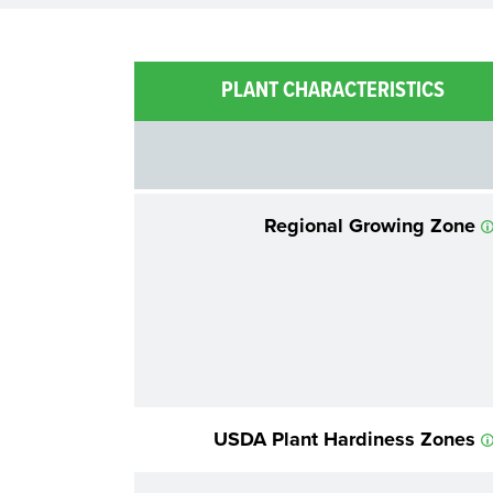
PLANT CHARACTERISTICS
Regional Growing Zone
USDA Plant Hardiness Zones