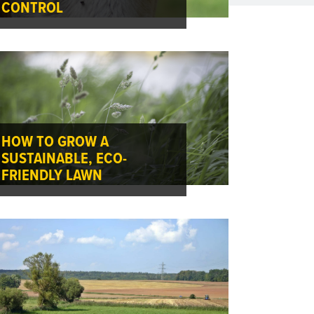
CONTROL
HOW TO GROW A
SUSTAINABLE, ECO-
FRIENDLY LAWN