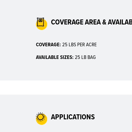
COVERAGE AREA & AVAILAB
COVERAGE:
25 LBS PER ACRE
AVAILABLE SIZES:
25 LB BAG
APPLICATIONS