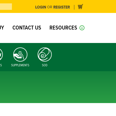
LOGIN
REGISTER
OR
UY
CONTACT US
RESOURCES
ES
SUPPLEMENTS
SOD