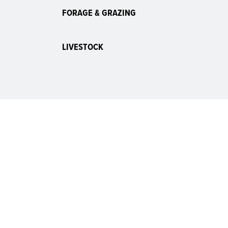
FORAGE & GRAZING
LIVESTOCK