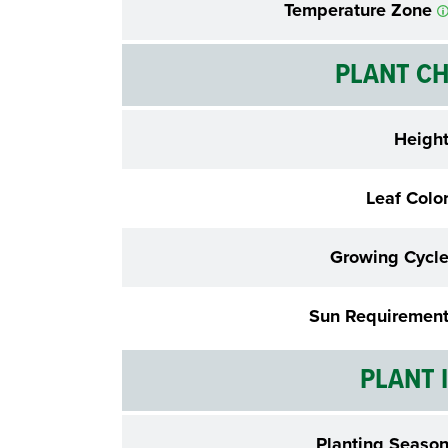
Temperature Zone
PLANT CH
Heigh
Leaf Colo
Growing Cycl
Sun Requiremen
PLANT 
Planting Seaso