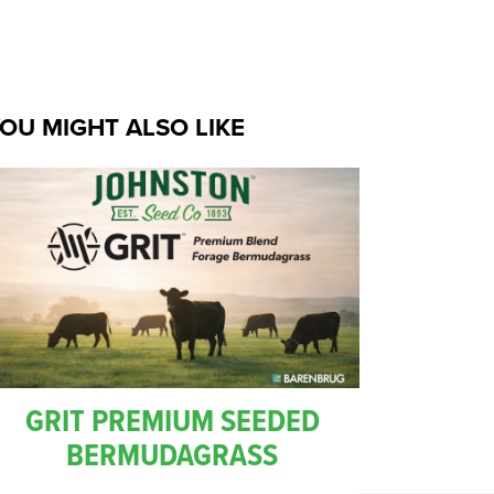
OU MIGHT ALSO LIKE
GRIT PREMIUM SEEDED
BERMUDAGRASS