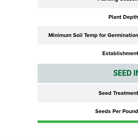
Plant Dept
Minimum Soil Temp for Germinatio
Establishmen
SEED 
Seed Treatmen
Seeds Per Poun