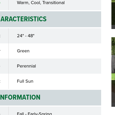
Warm, Cool, Transitional
ARACTERISTICS
t
24" - 48"
r
Green
e
Perennial
t
Full Sun
INFORMATION
n
Fall - Early-Spring