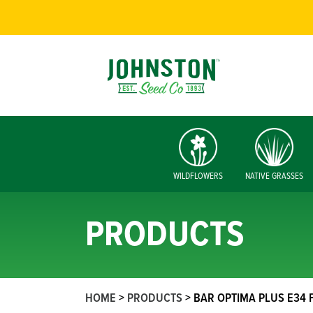
WILDFLOWERS
NATIVE GRASSES
PRODUCTS
HOME
>
PRODUCTS
>
BAR OPTIMA PLUS E34 