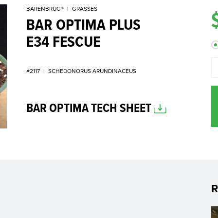
BARENBRUG®
|
GRASSES
BAR OPTIMA PLUS
E34 FESCUE
#2117
|
SCHEDONORUS ARUNDINACEUS
BAR OPTIMA TECH SHEET