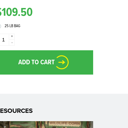
$109.50
25 LB BAG
+
-
ADD TO CART
RESOURCES