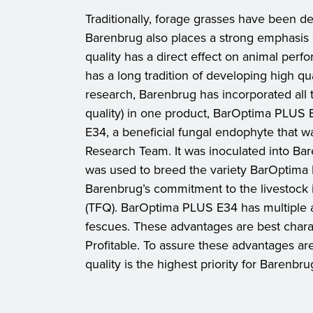
Traditionally, forage grasses have been def
Barenbrug also places a strong emphasis on 
quality has a direct effect on animal perf
has a long tradition of developing high qu
research, Barenbrug has incorporated all t
quality) in one product, BarOptima PLUS E3
E34, a beneficial fungal endophyte that 
Research Team. It was inoculated into Bare
was used to breed the variety BarOptim
Barenbrug’s commitment to the livestock 
(TFQ). BarOptima PLUS E34 has multiple a
fescues. These advantages are best chara
Profitable. To assure these advantages ar
quality is the highest priority for Barenbru