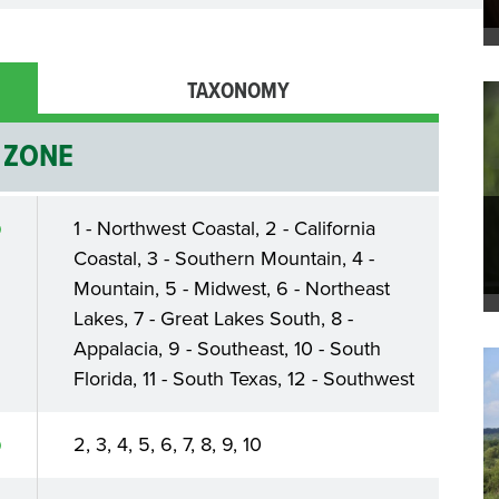
TAXONOMY
ZONE
1 - Northwest Coastal, 2 - California
Coastal, 3 - Southern Mountain, 4 -
Mountain, 5 - Midwest, 6 - Northeast
Lakes, 7 - Great Lakes South, 8 -
Appalacia, 9 - Southeast, 10 - South
Florida, 11 - South Texas, 12 - Southwest
2, 3, 4, 5, 6, 7, 8, 9, 10