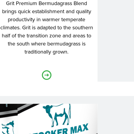
Grit Premium Bermudagrass Blend
brings quick establishment and quality
productivity in warmer temperate
climates. Grit is adapted to the southern
half of the transition zone and areas to
the south where bermudagrass is
traditionally grown.