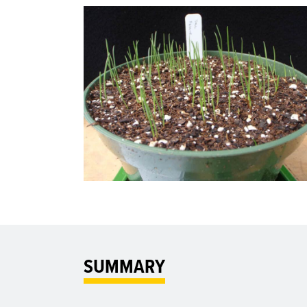
SUMMARY