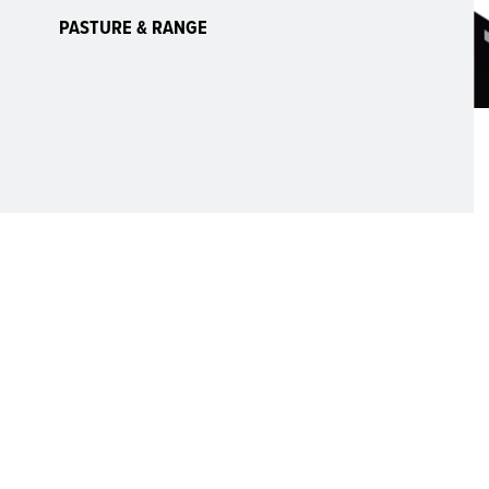
PASTURE & RANGE