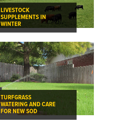
LIVESTOCK
SUPPLEMENTS IN
WINTER
TURFGRASS
WATERING AND CARE
FOR NEW SOD