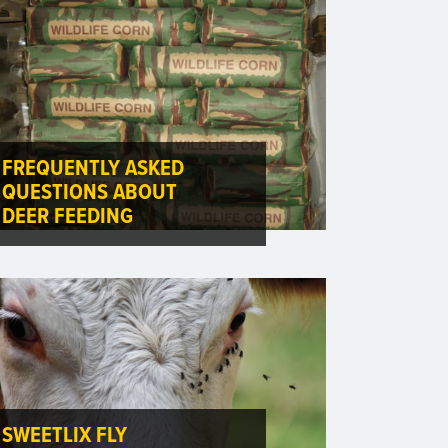
FREQUENTLY ASKED
QUESTIONS ABOUT
DEER FEEDING
SWEETLIX FLY