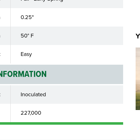
h
0.25"
Y
n
50° F
t
Easy
INFORMATION
t
Inoculated
d
227,000