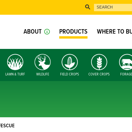
ABOUT
PRODUCTS
WHERE TO B
LAWN & TURF
WILDLIFE
FIELD CROPS
COVER CROPS
FORAG
FESCUE